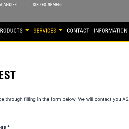
ACANCIES
USED EQUIPMENT
PRODUCTS
SERVICES
CONTACT
INFORMATION
EST
e through filling in the form below. We will contact you AS
ess
*