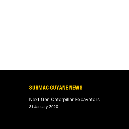
SURMAC-GUYANE NEWS
Next Gen Caterpillar Excavators
31 January 2020