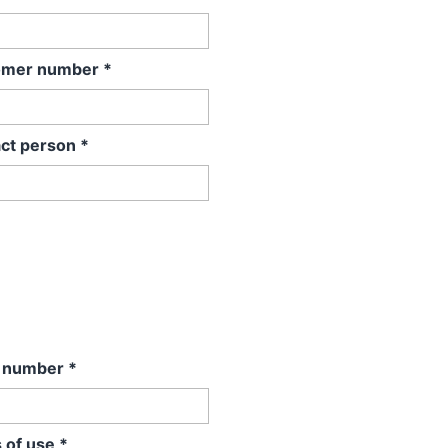
omer number
*
ct person
*
l number
*
 of use
*