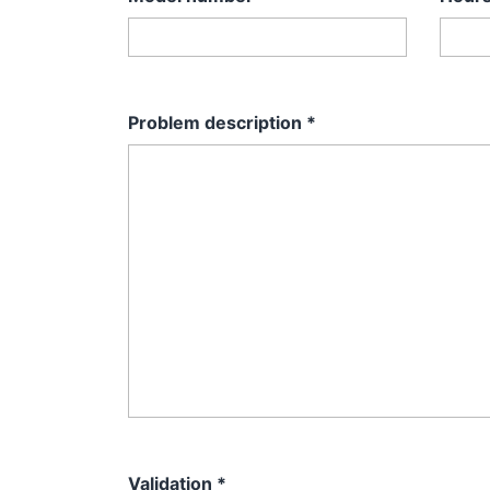
Problem description
*
Validation
*