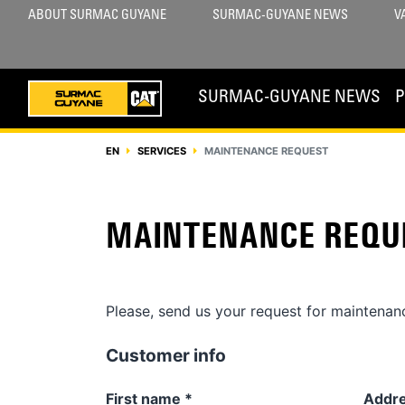
ABOUT SURMAC GUYANE
SURMAC-GUYANE NEWS
V
SURMAC-GUYANE NEWS
EN
SERVICES
MAINTENANCE REQUEST
MAINTENANCE REQU
Please, send us your request for maintenanc
Customer info
First name
*
Addr