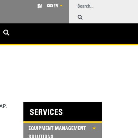
EN
AP.
SERVICES
EQUIPMENT MANAGEMENT
SOLUTIONS