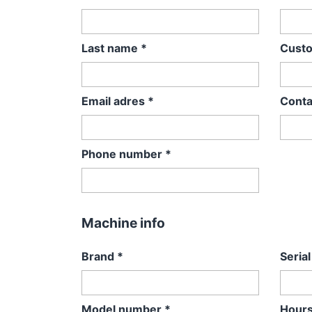
Last name
*
Cust
Email adres
*
Conta
Phone number
*
Machine info
Brand
*
Seria
Model number
*
Hours