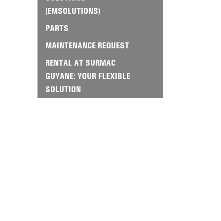
(EMSOLUTIONS)
PARTS
MAINTENANCE REQUEST
RENTAL AT SURMAC
GUYANE: YOUR FLEXIBLE
SOLUTION