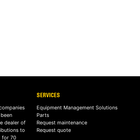
SERVICES
 companies
Equipment Management Solutions
s been
Parts
e dealer of
Request maintenance
butions to
Request quote
 for 70