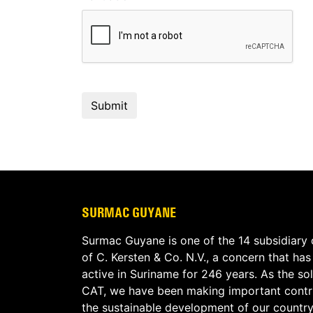
SURMAC GUYANE
Surmac Guyane is one of the 14 subsidiary
of C. Kersten & Co. N.V., a concern that ha
active in Suriname for 246 years. As the sol
CAT, we have been making important contri
the sustainable development of our country