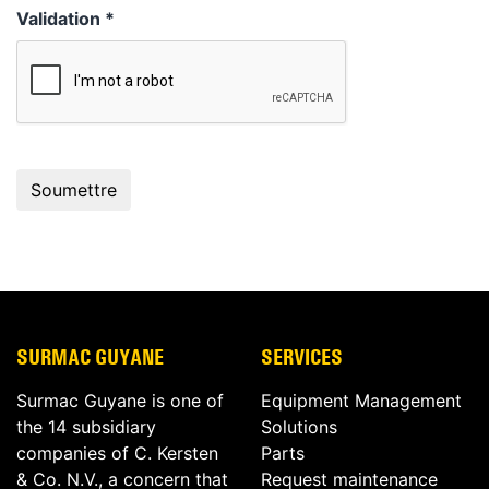
Validation
*
SURMAC GUYANE
SERVICES
Surmac Guyane is one of
Equipment Management
the 14 subsidiary
Solutions
companies of C. Kersten
Parts
& Co. N.V., a concern that
Request maintenance