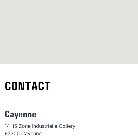
CONTACT
Cayenne
14-15 Zone Industrielle Collery
97300 Cayenne