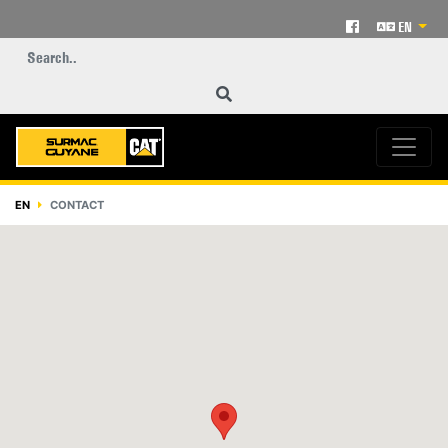
EN
EN
CONTACT