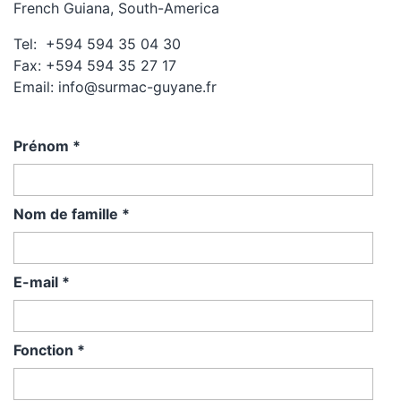
French Guiana, South-America
Tel: +594 594 35 04 30
Fax: +594 594 35 27 17
Email: info@surmac-guyane.fr
Prénom
*
Nom de famille
*
E-mail
*
Fonction
*