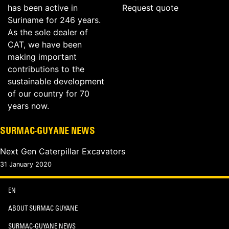
has been active in
Request quote
Suriname for 246 years.
As the sole dealer of
CAT, we have been
making important
contributions to the
sustainable development
of our country for 70
years now.
SURMAC-GUYANE NEWS
Next Gen Caterpillar Excavators
31 January 2020
EN
ABOUT SURMAC GUYANE
SURMAC-GUYANE NEWS