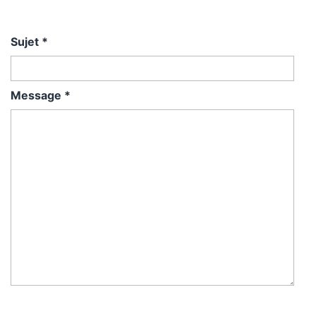
Sujet
*
Message
*