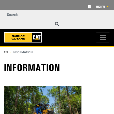
EN
EN
INFORMATION
INFORMATION