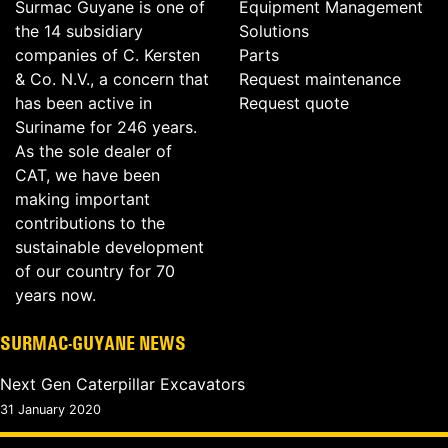
Surmac Guyane is one of
Equipment Management
the 14 subsidiary
Solutions
companies of C. Kersten
Parts
& Co. N.V., a concern that
Request maintenance
has been active in
Request quote
Suriname for 246 years.
As the sole dealer of
CAT, we have been
making important
contributions to the
sustainable development
of our country for 70
years now.
SURMAC-GUYANE NEWS
Next Gen Caterpillar Excavators
31 January 2020