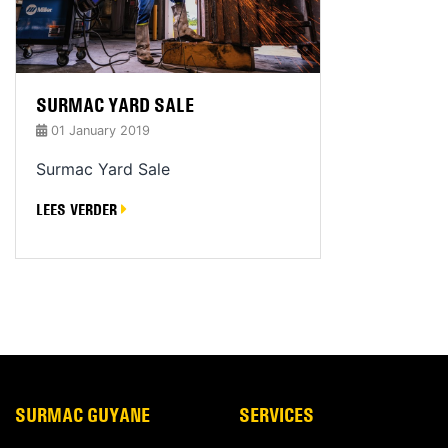
SURMAC YARD SALE
01 January 2019
Surmac Yard Sale
LEES VERDER
SURMAC GUYANE
SERVICES