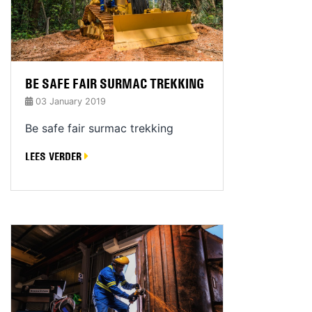
BE SAFE FAIR SURMAC TREKKING
03 January 2019
Be safe fair surmac trekking
LEES VERDER