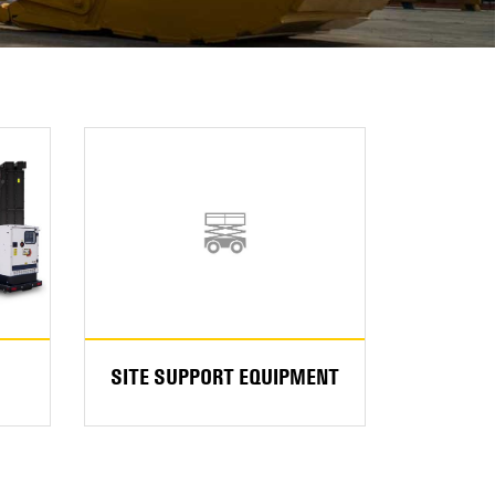
SITE SUPPORT EQUIPMENT