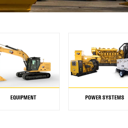
EQUIPMENT
POWER SYSTEMS