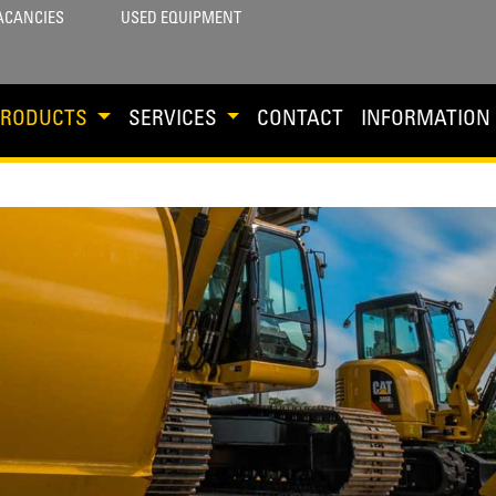
ACANCIES
USED EQUIPMENT
PRODUCTS
SERVICES
CONTACT
INFORMATION