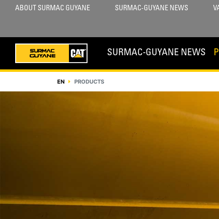
ABOUT SURMAC GUYANE
SURMAC-GUYANE NEWS
V
SURMAC-GUYANE NEWS
EN
PRODUCTS