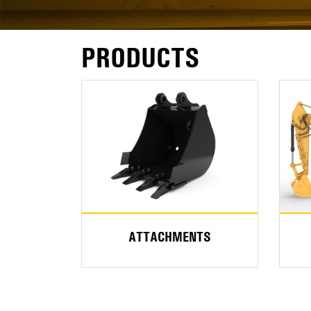
PRODUCTS
ATTACHMENTS