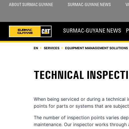
ABOUT SURMAC GUYANE
SURMAC-GUYANE NEWS
V
SURMAC-GUYANE NEWS
EN
SERVICES
EQUIPMENT MANAGEMENT SOLUTIONS 
TECHNICAL INSPECT
When being serviced or during a technical 
points for parts or systems that are subjec
The number of inspection points varies dep
maintenance. Our inspector works through a 