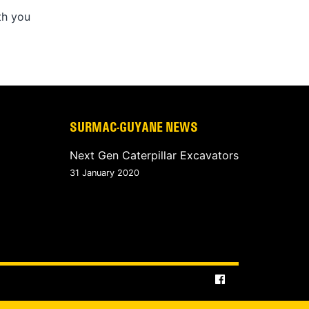
th you
SURMAC-GUYANE NEWS
Next Gen Caterpillar Excavators
31 January 2020