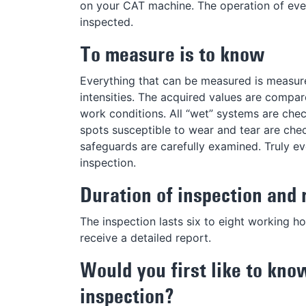
on your CAT machine. The operation of eve
inspected.
To measure is to know
Everything that can be measured is measured
intensities. The acquired values are compar
work conditions. All “wet” systems are check
spots susceptible to wear and tear are che
safeguards are carefully examined. Truly 
inspection.
Duration of inspection and 
The inspection lasts six to eight working h
receive a detailed report.
Would you first like to kno
inspection?