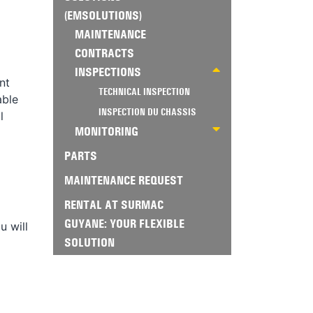
(EMSOLUTIONS)
MAINTENANCE
CONTRACTS
INSPECTIONS
nt
TECHNICAL INSPECTION
able
INSPECTION DU CHASSIS
l
MONITORING
PARTS
MAINTENANCE REQUEST
RENTAL AT SURMAC
GUYANE: YOUR FLEXIBLE
u will
SOLUTION