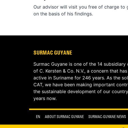
Our advisor will visit you free of charge t
on the basis of his findings.
SURMAC GUYANE
Surmac Guyane is one of the 14 subsidiary
of C. Kersten & Co. N.V., a concern that ha
active in Suriname for 246 years. As the sol
CAT, we have been making important contri
the sustainable development of our country
years now.
EN
ABOUT SURMAC GUYANE
SURMAC-GUYANE NEWS