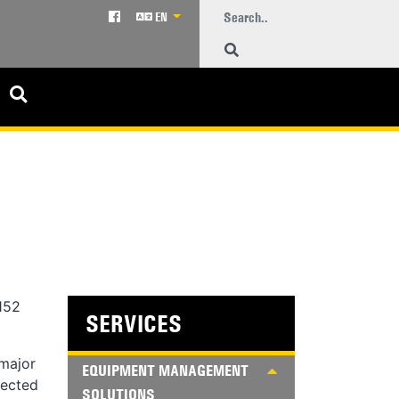
EN
152
SERVICES
 major
EQUIPMENT MANAGEMENT
pected
SOLUTIONS