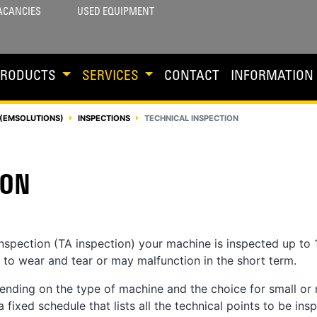
ACANCIES
USED EQUIPMENT
PRODUCTS
SERVICES
CONTACT
INFORMATION
(EMSOLUTIONS)
INSPECTIONS
TECHNICAL INSPECTION
ION
inspection (TA inspection) your machine is inspected up to 
t to wear and tear or may malfunction in the short term.
ending on the type of machine and the choice for small or
fixed schedule that lists all the technical points to be ins