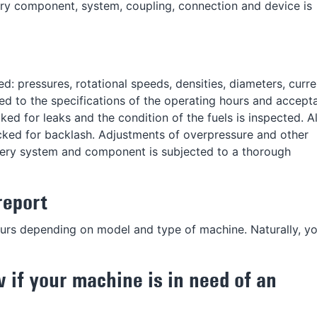
ry component, system, coupling, connection and device is
: pressures, rotational speeds, densities, diameters, curre
ed to the specifications of the operating hours and accept
ed for leaks and the condition of the fuels is inspected. Al
cked for backlash. Adjustments of overpressure and other
every system and component is subjected to a thorough
report
ours depending on model and type of machine. Naturally, yo
w if your machine is in need of an