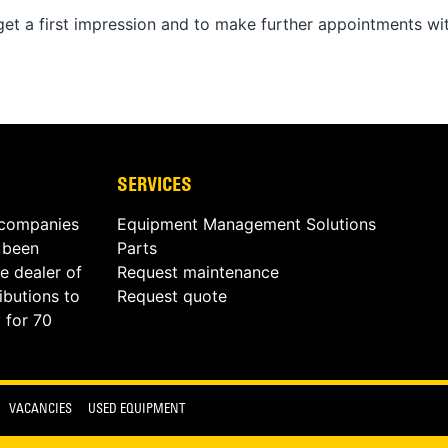
o get a first impression and to make further appointments wi
SERVICES
 companies
Equipment Management Solutions
s been
Parts
e dealer of
Request maintenance
butions to
Request quote
 for 70
VACANCIES
USED EQUIPMENT